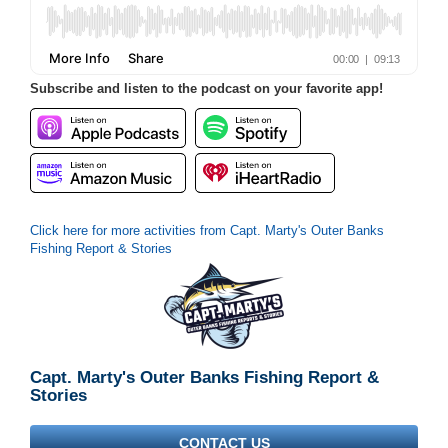
Subscribe and listen to the podcast on your favorite app!
Click here for more activities from Capt. Marty's Outer Banks
Fishing Report & Stories
Capt. Marty's Outer Banks Fishing Report &
Stories
CONTACT US