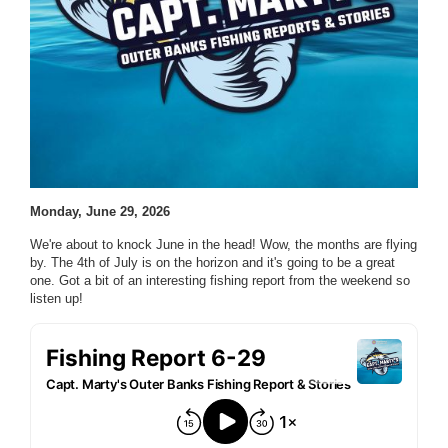
Monday, June 29, 2026
We're about to knock June in the head! Wow, the months are flying
by. The 4th of July is on the horizon and it's going to be a great
one. Got a bit of an interesting fishing report from the weekend so
listen up!