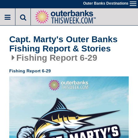
Skip
Outer Banks Destinations
To
to
na
main
content
Capt. Marty's Outer Banks
Fishing Report & Stories
Fishing Report 6-29
Fishing Report 6-29