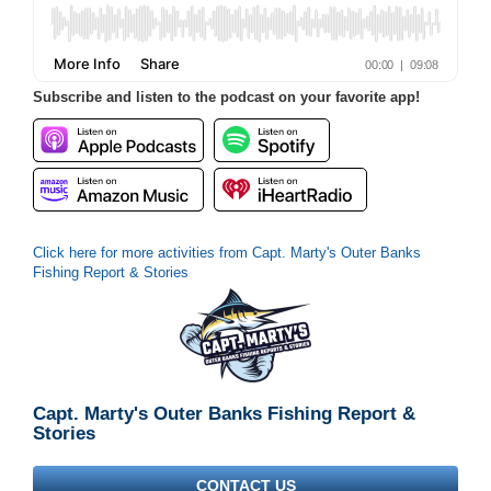
Subscribe and listen to the podcast on your favorite app!
Click here for more activities from Capt. Marty's Outer Banks
Fishing Report & Stories
Capt. Marty's Outer Banks Fishing Report &
Stories
CONTACT US