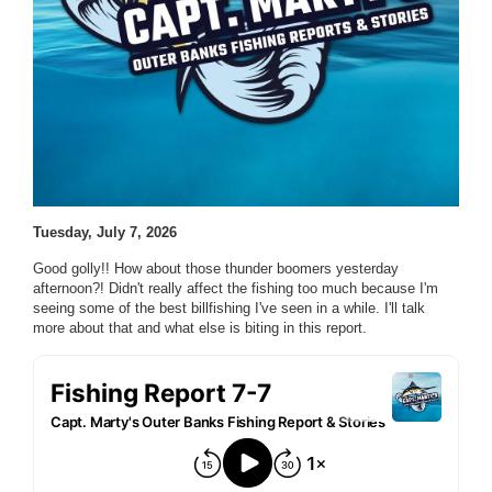
Tuesday, July 7, 2026
Good golly!! How about those thunder boomers yesterday
afternoon?! Didn't really affect the fishing too much because I'm
seeing some of the best billfishing I've seen in a while. I'll talk
more about that and what else is biting in this report.