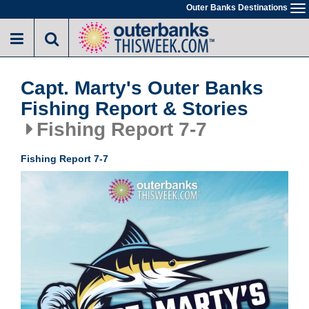
Skip
Outer Banks Destinations
To
to
na
main
content
Capt. Marty's Outer Banks
Fishing Report & Stories
Fishing Report 7-7
Fishing Report 7-7