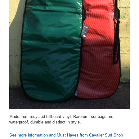
Made from recycled billboard vinyl, Rareform surfbags are
waterproof, durable and distinct in style.
See more information and Must Haves from Cavalier Surf Shop