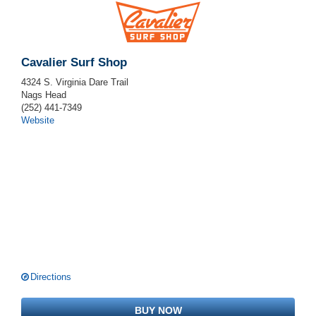
Cavalier Surf Shop
4324 S. Virginia Dare Trail
Nags Head
(252) 441-7349
Website
Directions
BUY NOW