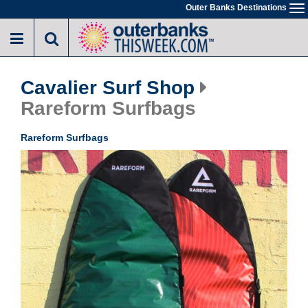
Skip
Outer Banks Destinations
To
to
na
main
content
Cavalier Surf Shop
Rareform Surfbags
Rareform Surfbags