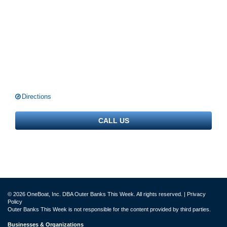
Directions
CALL US
© 2026 OneBoat, Inc. DBA Outer Banks This Week. All rights reserved. |
Privacy
Policy
Outer Banks This Week is not responsible for the content provided by third parties.
Businesses & Organizations