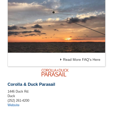
Read More FAQ's Here
Corolla & Duck Parasail
1446 Duck Rd.
Duck
(252) 261-4200
Website