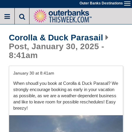
Skip
Outer Banks Destinations
To
to
na
main
content
Corolla & Duck Parasail
Post, January 30, 2025 -
8:41am
January 30 at 8:41am
When shoudl you book at Corolla & Duck Parasal? We
strongly encourage booking as early in your vacation
as possible, as we are a weather-dependent business
and like to leave room for possible reschedules! Easy
breezy!