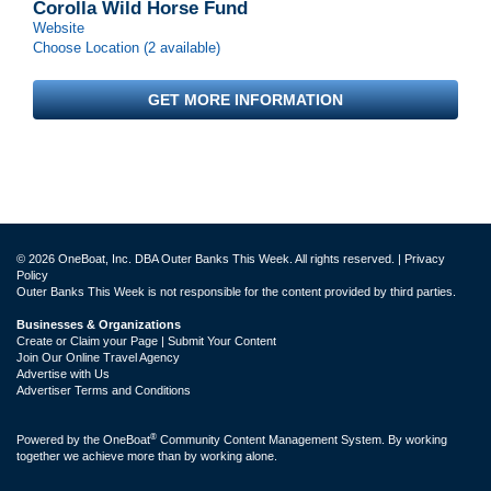
Corolla Wild Horse Fund
Website
Choose Location (2 available)
GET MORE INFORMATION
© 2026 OneBoat, Inc. DBA Outer Banks This Week. All rights reserved. |
Privacy
Policy
Outer Banks This Week is not responsible for the content provided by third parties.
Businesses & Organizations
Create or Claim your Page | Submit Your Content
Join Our Online Travel Agency
Advertise with Us
Advertiser Terms and Conditions
®
Powered by the
OneBoat
Community Content Management System. By working
together we achieve more than by working alone.