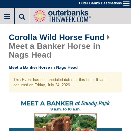
Skip
Outer Banks Destinations
To
to
na
main
content
Corolla Wild Horse Fund
Meet a Banker Horse in
Nags Head
Meet a Banker Horse in Nags Head
This Event has no scheduled dates at this time. It last
occurred on Friday, July 24, 2026.