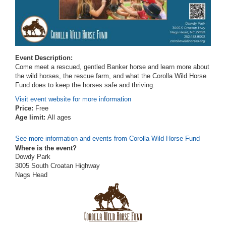
Event Description:
Come meet a rescued, gentled Banker horse and learn more about
the wild horses, the rescue farm, and what the Corolla Wild Horse
Fund does to keep the horses safe and thriving.
Visit event website for more information
Price:
Free
Age limit:
All ages
See more information and events from Corolla Wild Horse Fund
Where is the event?
Dowdy Park
3005 South Croatan Highway
Nags Head