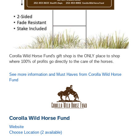
Corolla Wild Horse Fund's gift shop is the ONLY place to shop
where 100% of profits go directly to the care of the horses.
See more information and Must Haves from Corolla Wild Horse
Fund
Corolla Wild Horse Fund
Website
Choose Location (2 available)