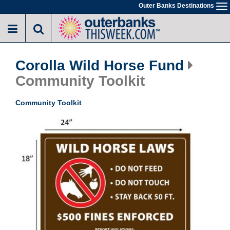
Skip
Outer Banks Destinations
To
to
na
main
content
Corolla Wild Horse Fund
Community Toolkit
Community Toolkit