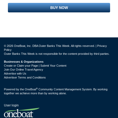
BUY NOW
© 2026 OneBoat, Inc. DBA Outer Banks This Week. All rights reserved. |
Privacy
Policy
Outer Banks This Week is not responsible for the content provided by third parties.
Businesses & Organizations
Create or Claim your Page | Submit Your Content
Join Our Online Travel Agency
Advertise with Us
Advertiser Terms and Conditions
®
Powered by the
OneBoat
Community Content Management System. By working
together we achieve more than by working alone.
User login