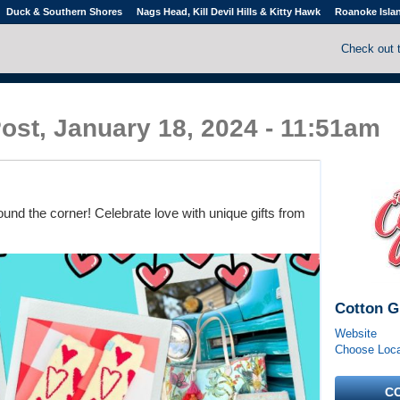
Duck & Southern Shores
Nags Head, Kill Devil Hills & Kitty Hawk
Roanoke Isla
Check out 
ost, January 18, 2024 - 11:51am
round the corner! Celebrate love with unique gifts from
Cotton G
Website
Choose Locat
C