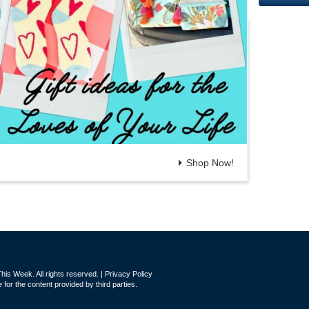
Shop Now!
is Week. All rights reserved. |
Privacy Policy
for the content provided by third parties.