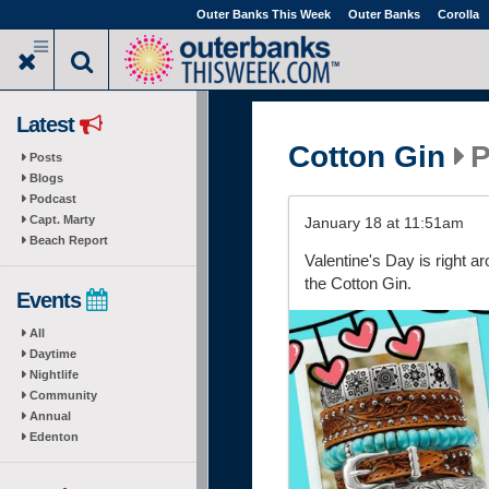
Skip
Outer Banks This Week
Outer Banks
Corolla
to
main
content
Latest
Cotton Gin
P
Posts
Blogs
Podcast
Capt. Marty
January 18 at 11:51am
Beach Report
Valentine's Day is right a
the Cotton Gin.
Events
All
Daytime
Nightlife
Community
Annual
Edenton