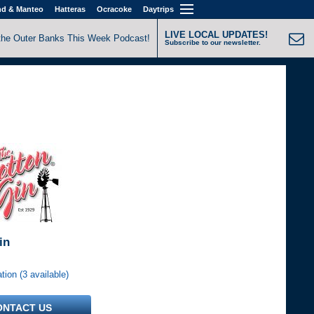
nd & Manteo
Hatteras
Ocracoke
Daytrips
LIVE LOCAL UPDATES!
the Outer Banks This Week Podcast!
Subscribe to our newsletter.
in
ion (3 available)
ONTACT US