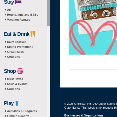
Stay
All
Hotels, Inns and B&Bs
Vacation Rentals
Eat & Drink
Daily Specials
Dining Promotions
Great Plates
Coupons
Shop
Must Haves
Sales & Events
Coupons
Play
© 2026 OneBoat, Inc. DBA Outer Banks Th
Outer Banks This Week is not responsible 
Activities & Programs
Businesses & Organizations
Fishing Reports