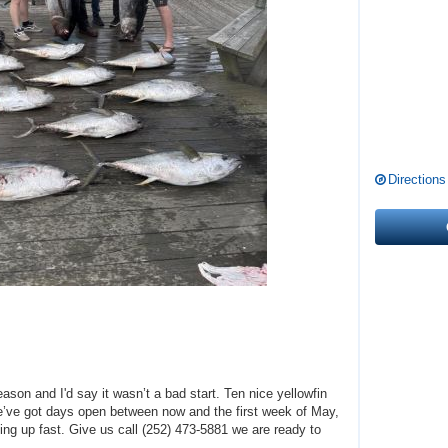
Directions
eason and I'd say it wasn’t a bad start. Ten nice yellowfin
e’ve got days open between now and the first week of May,
ling up fast. Give us call (252) 473-5881 we are ready to