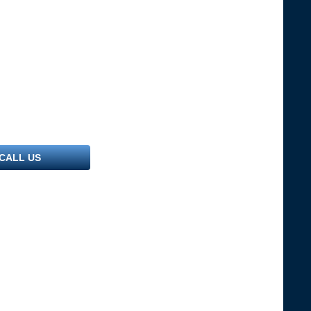
CALL US