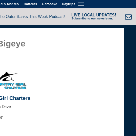
nd & Manteo
Hatteras
Ocracoke
Daytrips
LIVE LOCAL UPDATES!
the Outer Banks This Week Podcast!
Subscribe to our newsletter.
 Bigeye
Girl Charters
h Drive
881