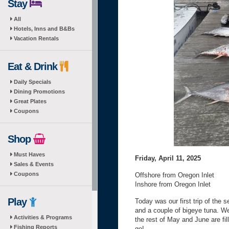
Stay
All
Hotels, Inns and B&Bs
Vacation Rentals
Eat & Drink
Daily Specials
Dining Promotions
Great Plates
Coupons
Shop
Must Haves
Friday, April 11, 2025
Sales & Events
Coupons
Offshore from Oregon Inlet
Inshore from Oregon Inlet
Play
Today was our first trip of the s
and a couple of bigeye tuna. W
Activities & Programs
the rest of May and June are fil
Fishing Reports
go!