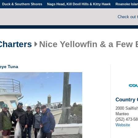
Duck & Southern Shores
Nags Head, Kill Devil Hills & Kitty Hawk
Roanoke Isla
Check out 
Charters
Nice Yellowfin & a Few
geye Tuna
Country 
2000 Sailfis
Manteo
(252) 473-5
Website