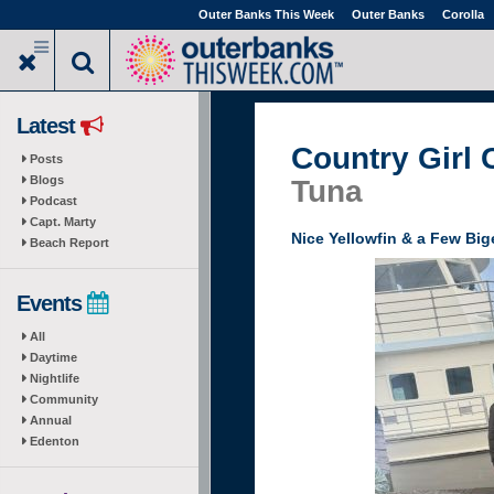
Skip
Outer Banks This Week
Outer Banks
Corolla
to
main
content
Latest
Country Girl 
Posts
Blogs
Tuna
Podcast
Capt. Marty
Nice Yellowfin & a Few Bi
Beach Report
Events
All
Daytime
Nightlife
Community
Annual
Edenton