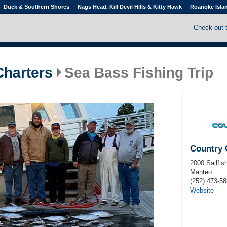
Duck & Southern Shores
Nags Head, Kill Devil Hills & Kitty Hawk
Roanoke Isla
Check out 
Charters
Sea Bass Fishing Trip
Country 
2000 Sailfis
Manteo
(252) 473-5
Website