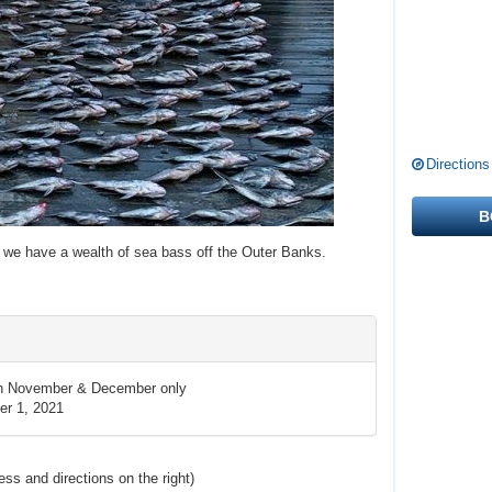
Directions
B
r we have a wealth of sea bass off the Outer Banks.
in November & December only
r 1, 2021
ress and directions
on the right
)