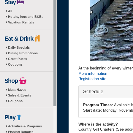
Stay
All
Hotels, Inns and B&Bs
Vacation Rentals
Eat & Drink
Daily Specials
Dining Promotions
Great Plates
Coupons
At the beginning of every winte
More information
Registration site
Shop
Must Haves
Hide
Schedule
Sales & Events
Coupons
Program Times:
Available 
Start date:
Monday, Novembe
Play
Where is the activity?
Activities & Programs
Country Girl Charters (See add
Fishing Reports