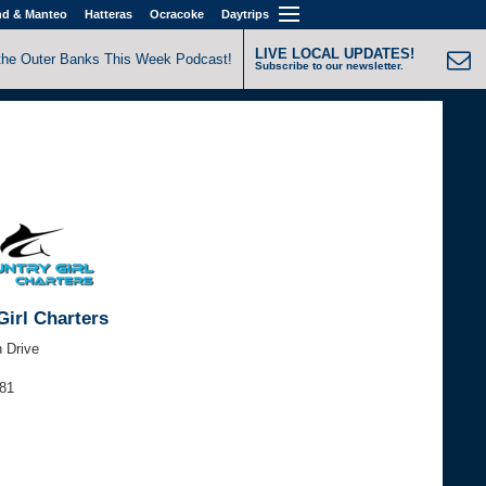
nd & Manteo
Hatteras
Ocracoke
Daytrips
LIVE LOCAL UPDATES!
the Outer Banks This Week Podcast!
Subscribe to our newsletter.
Girl Charters
h Drive
881