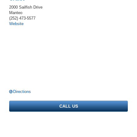
2000 Sailfish Drive
Manteo
(252) 473-5577
Website
Directions
CALL US