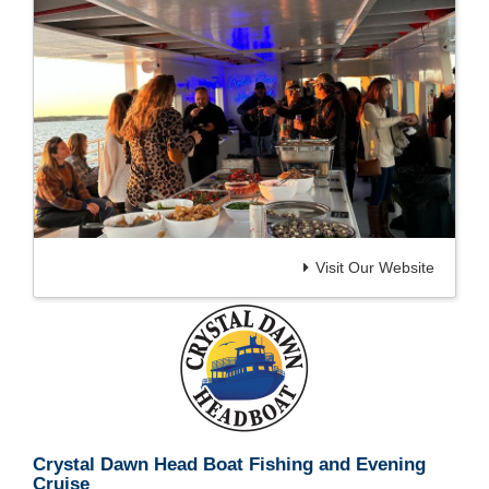
Visit Our Website
Crystal Dawn Head Boat Fishing and Evening
Cruise