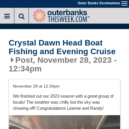
//-->
Outer Banks Destinations
To
Skip
na
to
main
content
Crystal Dawn Head Boat
Fishing and Evening Cruise
Post, November 28, 2023 -
12:34pm
November 28 at 12:34pm
We finished out our 2023 season with a great group of
locals! The weather was chilly but the sky was
showing off! Congratulations Leanne and Randy!