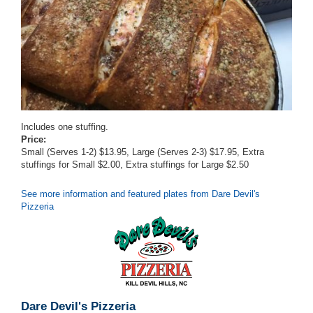
Includes one stuffing.
Price:
Small (Serves 1-2) $13.95, Large (Serves 2-3) $17.95, Extra
stuffings for Small $2.00, Extra stuffings for Large $2.50
See more information and featured plates from Dare Devil's
Pizzeria
Dare Devil's Pizzeria