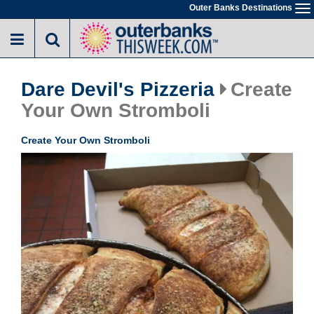
Skip
Outer Banks Destinations
To
to
na
main
content
Dare Devil's Pizzeria
Create
Your Own Stromboli
Create Your Own Stromboli