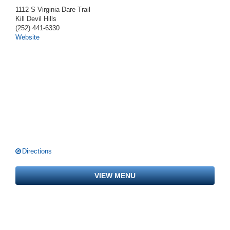
1112 S Virginia Dare Trail
Kill Devil Hills
(252) 441-6330
Website
Directions
VIEW MENU