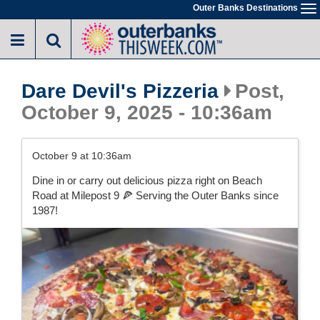
Skip
Outer Banks Destinations
To
to
na
main
content
Dare Devil's Pizzeria
Post,
October 9, 2025 - 10:36am
October 9 at 10:36am
Dine in or carry out delicious pizza right on Beach
Road at Milepost 9 🍕 Serving the Outer Banks since
1987!