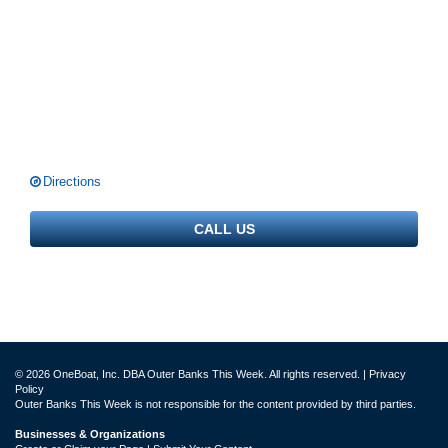
Directions
CALL US
© 2026 OneBoat, Inc. DBA Outer Banks This Week. All rights reserved. |
Privacy
Policy
Outer Banks This Week is not responsible for the content provided by third parties.
Businesses & Organizations