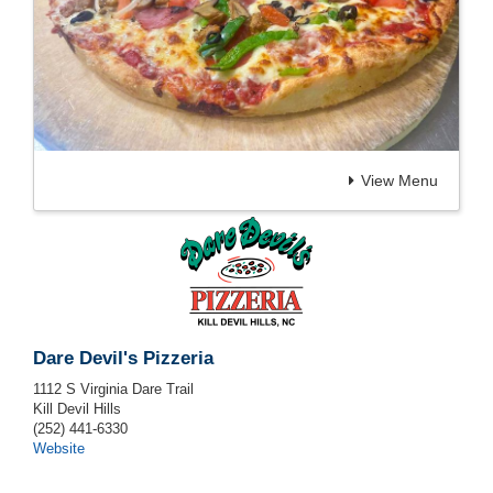
View Menu
Dare Devil's Pizzeria
1112 S Virginia Dare Trail
Kill Devil Hills
(252) 441-6330
Website