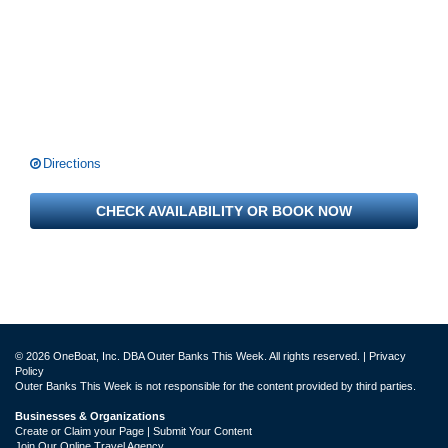
Directions
CHECK AVAILABILITY OR BOOK NOW
© 2026 OneBoat, Inc. DBA Outer Banks This Week. All rights reserved. |
Privacy
Policy
Outer Banks This Week is not responsible for the content provided by third parties.
Businesses & Organizations
Create or Claim your Page | Submit Your Content
Join Our Online Travel Agency