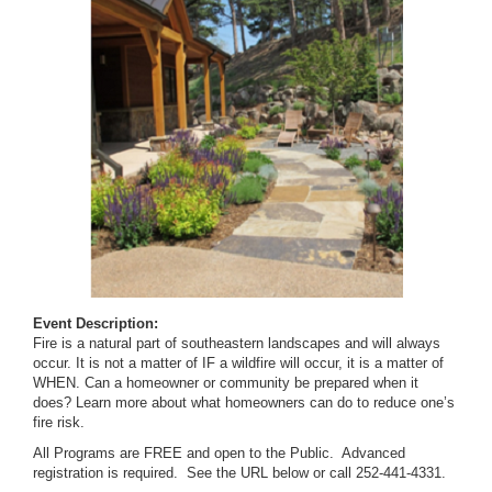
Event Description:
Fire is a natural part of southeastern landscapes and will always
occur. It is not a matter of IF a wildfire will occur, it is a matter of
WHEN. Can a homeowner or community be prepared when it
does? Learn more about what homeowners can do to reduce one’s
fire risk.
All Programs are FREE and open to the Public. Advanced
registration is required. See the URL below or call 252-441-4331.