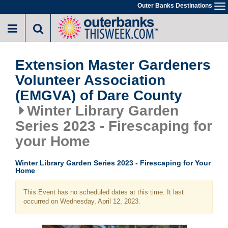
Skip
Outer Banks Destinations
To
to
na
main
content
Extension Master Gardeners
Volunteer Association
(EMGVA) of Dare County
Winter Library Garden
Series 2023 - Firescaping for
your Home
Winter Library Garden Series 2023 - Firescaping for Your
Home
This Event has no scheduled dates at this time. It last
occurred on Wednesday, April 12, 2023.