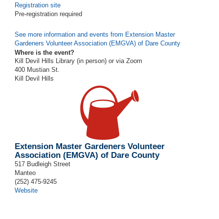
Registration site
Pre-registration required
See more information and events from Extension Master
Gardeners Volunteer Association (EMGVA) of Dare County
Where is the event?
Kill Devil Hills Library (in person) or via Zoom
400 Mustian St.
Kill Devil Hills
Extension Master Gardeners Volunteer
Association (EMGVA) of Dare County
517 Budleigh Street
Manteo
(252) 475-9245
Website