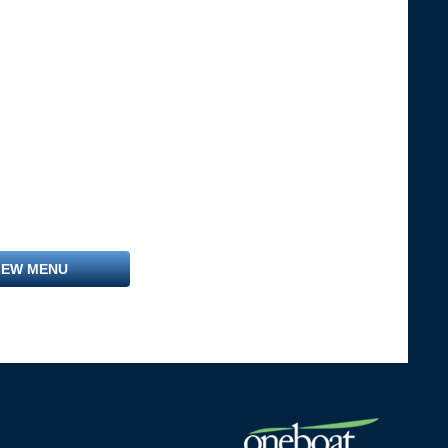
IEW MENU