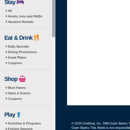
Stay
All
Hotels, Inns and B&Bs
Vacation Rentals
Eat & Drink
Daily Specials
Dining Promotions
Great Plates
Coupons
Shop
Must Haves
Sales & Events
Coupons
Play
Activities & Programs
© 2026 OneBoat, Inc. DBA Outer Banks Th
Outer Banks This Week is not responsible 
Fishing Reports