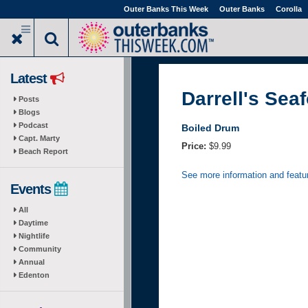
Skip
Outer Banks This Week
Outer Banks
Corolla
to
main
content
Latest
Darrell's Sea
Posts
Blogs
Podcast
Boiled Drum
Capt. Marty
Price:
$9.99
Beach Report
See more information and featu
Events
All
Daytime
Nightlife
Community
Annual
Edenton