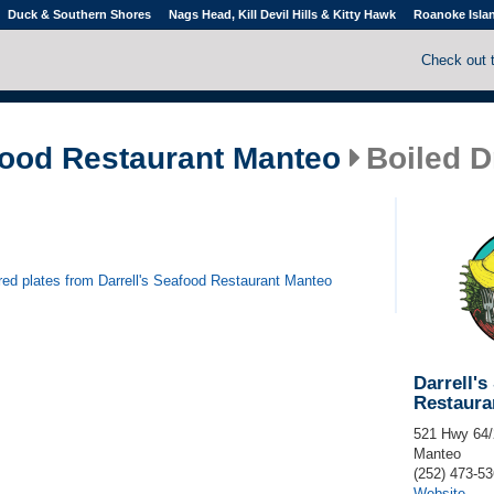
Duck & Southern Shores
Nags Head, Kill Devil Hills & Kitty Hawk
Roanoke Isla
Check out 
food Restaurant Manteo
Boiled 
red plates from Darrell's Seafood Restaurant Manteo
Darrell's
Restaura
521 Hwy 64/
Manteo
(252) 473-5
Website