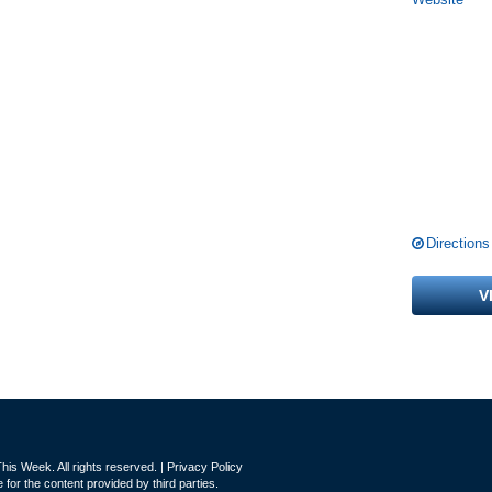
Directions
V
is Week. All rights reserved. |
Privacy Policy
for the content provided by third parties.