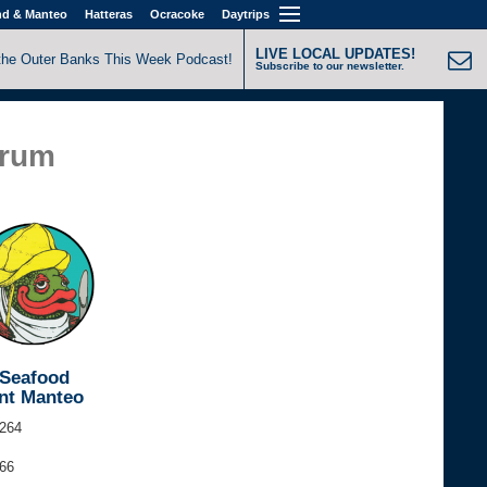
nd & Manteo
Hatteras
Ocracoke
Daytrips
LIVE LOCAL UPDATES!
the Outer Banks This Week Podcast!
Subscribe to our newsletter.
Drum
 Seafood
nt Manteo
264
366