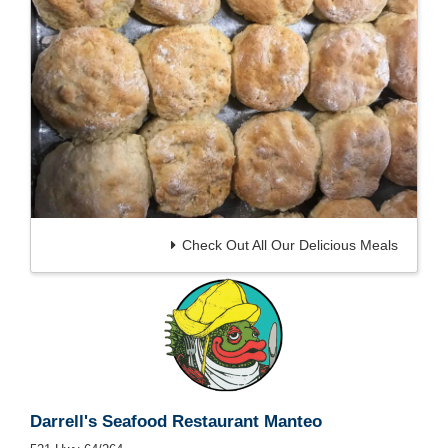
Check Out All Our Delicious Meals
Darrell's Seafood Restaurant Manteo