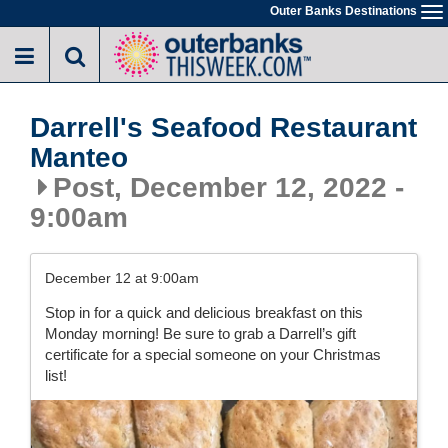
Skip
Outer Banks Destinations
To
to
na
main
content
Darrell's Seafood Restaurant
Manteo
Post, December 12, 2022 -
9:00am
December 12 at 9:00am
Stop in for a quick and delicious breakfast on this
Monday morning! Be sure to grab a Darrell’s gift
certificate for a special someone on your Christmas
list!