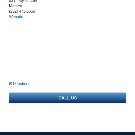
521 Hwy 64/264
Manteo
(252) 473-5366
Website
Directions
CALL US