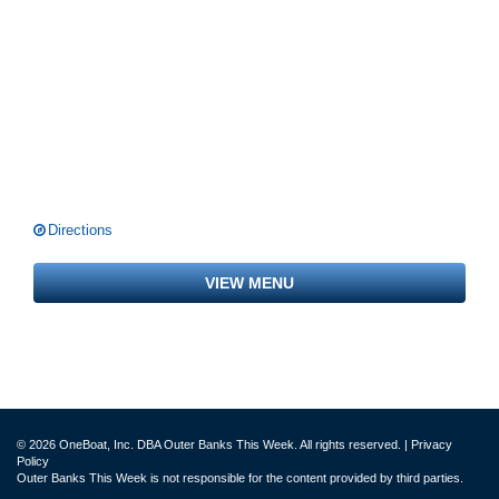
Directions
VIEW MENU
© 2026 OneBoat, Inc. DBA Outer Banks This Week. All rights reserved. |
Privacy
Policy
Outer Banks This Week is not responsible for the content provided by third parties.