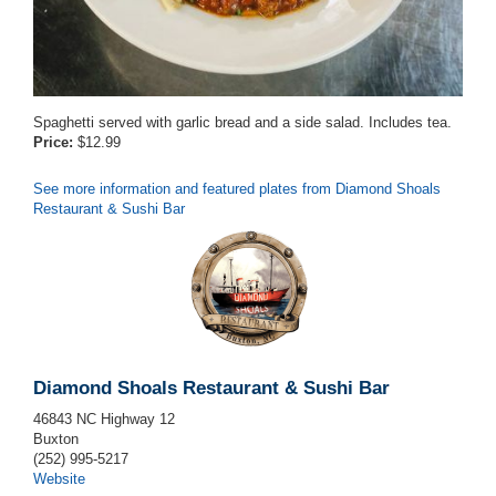
Spaghetti served with garlic bread and a side salad. Includes tea.
Price:
$12.99
See more information and featured plates from Diamond Shoals
Restaurant & Sushi Bar
Diamond Shoals Restaurant & Sushi Bar
46843 NC Highway 12
Buxton
(252) 995-5217
Website