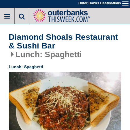
Skip
Outer Banks Destinations
To
to
na
main
content
Diamond Shoals Restaurant
& Sushi Bar
Lunch: Spaghetti
Lunch: Spaghetti