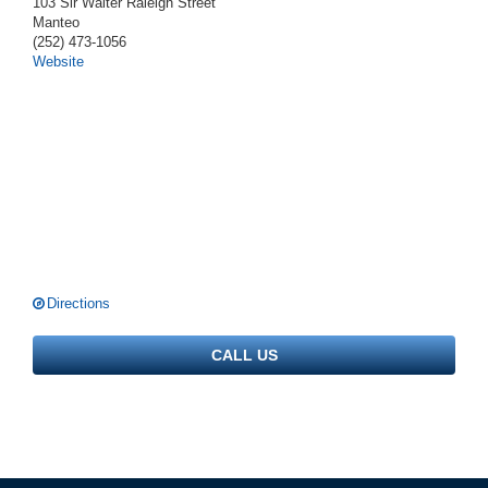
103 Sir Walter Raleigh Street
Manteo
(252) 473-1056
Website
Directions
CALL US