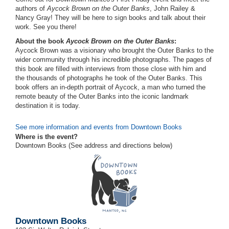
authors of
Aycock Brown on the Outer Banks
, John Railey &
Nancy Gray! They will be here to sign books and talk about their
work. See you there!
About the book
Aycock Brown on the Outer Banks
:
Aycock Brown was a visionary who brought the Outer Banks to the
wider community through his incredible photographs. The pages of
this book are filled with interviews from those close with him and
the thousands of photographs he took of the Outer Banks. This
book offers an in-depth portrait of Aycock, a man who turned the
remote beauty of the Outer Banks into the iconic landmark
destination it is today.
See more information and events from Downtown Books
Where is the event?
Downtown Books (See address and directions
below
)
Downtown Books