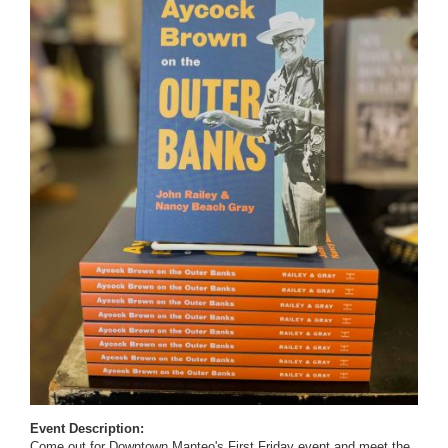
Event Description:
Come out for Downtown Manteo's First Friday event and meet the