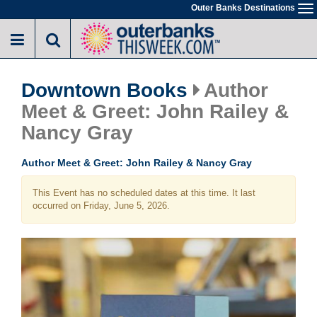
Skip
Outer Banks Destinations
To
to
na
main
content
Downtown Books
Author
Meet & Greet: John Railey &
Nancy Gray
Author Meet & Greet: John Railey & Nancy Gray
This Event has no scheduled dates at this time. It last
occurred on Friday, June 5, 2026.