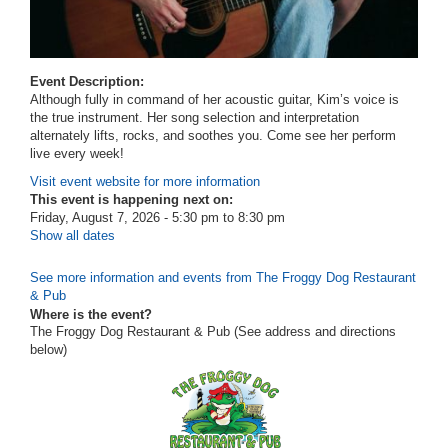
Event Description:
Although fully in command of her acoustic guitar, Kim’s voice is
the true instrument. Her song selection and interpretation
alternately lifts, rocks, and soothes you. Come see her perform
live every week!
Visit event website for more information
This event is happening next on:
Friday, August 7, 2026 -
5:30 pm
to
8:30 pm
Show all dates
See more information and events from The Froggy Dog Restaurant
& Pub
Where is the event?
The Froggy Dog Restaurant & Pub (See address and directions
below
)