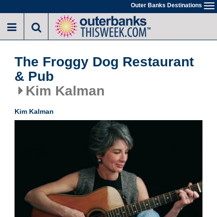
Skip
Outer Banks Destinations
To
to
na
main
content
The Froggy Dog Restaurant
& Pub
Kim Kalman
Kim Kalman