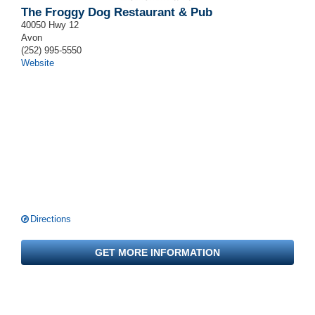
The Froggy Dog Restaurant & Pub
40050 Hwy 12
Avon
(252) 995-5550
Website
Directions
GET MORE INFORMATION