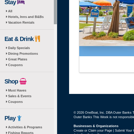
Stay
All
Hotels, Inns and B&Bs
Vacation Rentals
Eat & Drink
Daily Specials
Dining Promotions
Great Plates
Coupons
Shop
Must Haves
Sales & Events
Coupons
© 2026 OneBoat, Inc. DBA Outer Banks Th
Play
Outer Banks This Week is not responsible 
Businesses & Organizations
Activities & Programs
Create or Claim your Page | Submit Your 
Fishing Reports