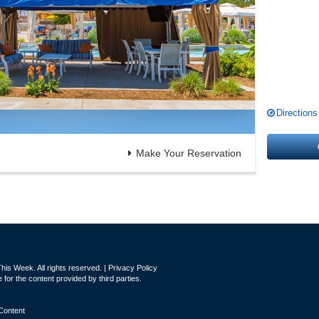
Directions
Make Your Reservation
is Week. All rights reserved. |
Privacy Policy
for the content provided by third parties.
Content