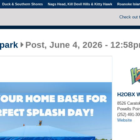
Duck & Southern Shores
Nags Head, Kill Devil Hills & Kitty Hawk
Roanoke Isla
Check out 
park
Post, June 4, 2026 - 12:58
H2OBX W
8526 Carato
Powells Poin
(252) 491-3
Website