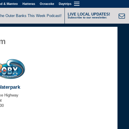
nd & Manteo
Hatteras
Ocracoke
Daytrips
LIVE LOCAL UPDATES!
the Outer Banks This Week Podcast!
Subscribe to our newsletter.
pm
aterpark
ke Highway
t
000