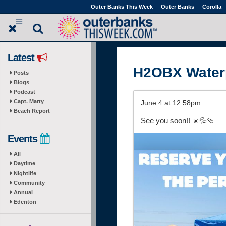
Skip
Outer Banks This Week
Outer Banks
Corolla
to
main
content
Latest
H2OBX Water
Posts
Blogs
Podcast
Capt. Marty
June 4 at 12:58pm
Beach Report
See you soon!! ☀️💦🩴
Events
All
Daytime
Nightlife
Community
Annual
Edenton