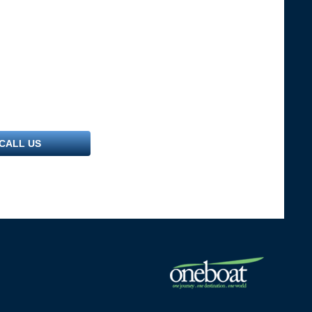
CALL US