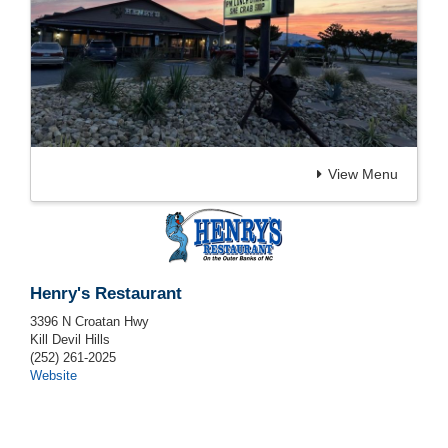
View Menu
Henry's Restaurant
3396 N Croatan Hwy
Kill Devil Hills
(252) 261-2025
Website