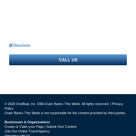
Directions
CALL US
© 2026 OneBoat, Inc. DBA Outer Banks This Week. All rights reserved. |
Privacy
Policy
Outer Banks This Week is not responsible for the content provided by third parties.
Businesses & Organizations
Create or Claim your Page | Submit Your Content
Join Our Online Travel Agency
Advertise with Us