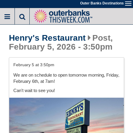
Skip
Outer Banks Destinations
To
to
na
main
content
Henry's Restaurant
Post,
February 5, 2026 - 3:50pm
February 5 at 3:50pm
We are on schedule to open tomorrow morning, Friday,
February 6th, at 7am!
Can't wait to see you!