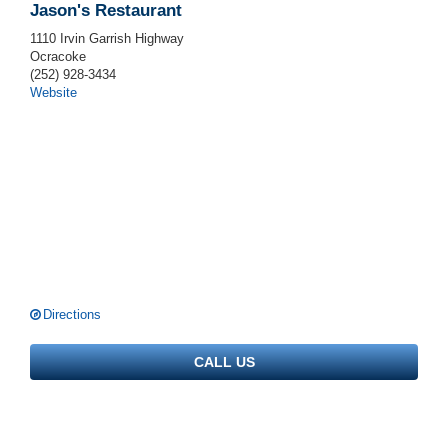
Jason's Restaurant
1110 Irvin Garrish Highway
Ocracoke
(252) 928-3434
Website
Directions
CALL US