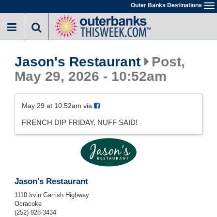
Skip
Outer Banks Destinations
To
to
na
main
content
Jason's Restaurant
Post,
May 29, 2026 - 10:52am
May 29 at 10:52am via
FRENCH DIP FRIDAY, NUFF SAID!
Jason's Restaurant
1110 Irvin Garrish Highway
Ocracoke
(252) 928-3434