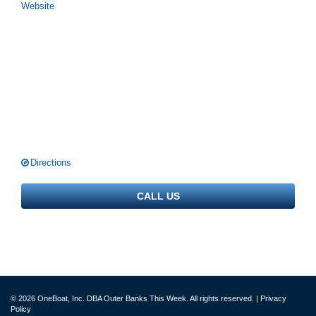
Website
Directions
CALL US
© 2026 OneBoat, Inc. DBA Outer Banks This Week. All rights reserved. |
Privacy
Policy