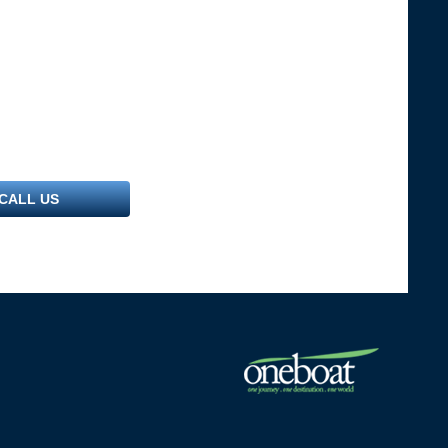
CALL US