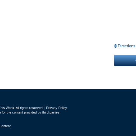
Directions
is Week. All rights reserved. |
Privacy Policy
for the content provided by third parties.
Content