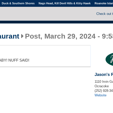
Duck & Southern Shores
Nags Head, Kill Devil Hills & Kitty Hawk
Roanoke Isla
Check out 
aurant
Post, March 29, 2024 - 9:
BY! NUFF SAID!
Jason's 
1110 Irvin G
Ocracoke
(252) 928-3
Website