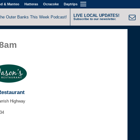
nd & Manteo
Hatteras
Ocracoke
Daytrips
LIVE LOCAL UPDATES!
the Outer Banks This Week Podcast!
Subscribe to our newsletter.
58am
Restaurant
arrish Highway
434