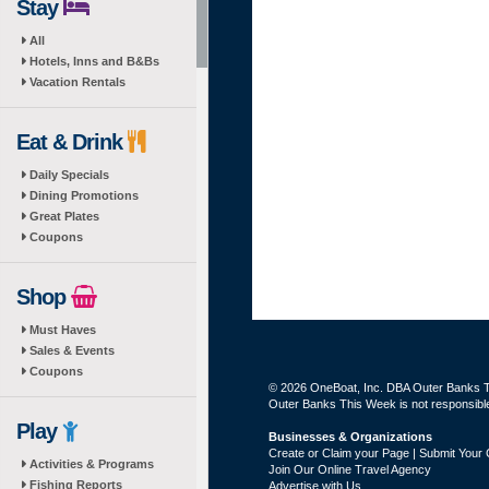
Stay
All
Hotels, Inns and B&Bs
Vacation Rentals
Eat & Drink
Daily Specials
Dining Promotions
Great Plates
Coupons
Shop
Must Haves
Sales & Events
Coupons
© 2026 OneBoat, Inc. DBA Outer Banks Th
Outer Banks This Week is not responsible 
Play
Businesses & Organizations
Create or Claim your Page | Submit Your 
Activities & Programs
Join Our Online Travel Agency
Fishing Reports
Advertise with Us