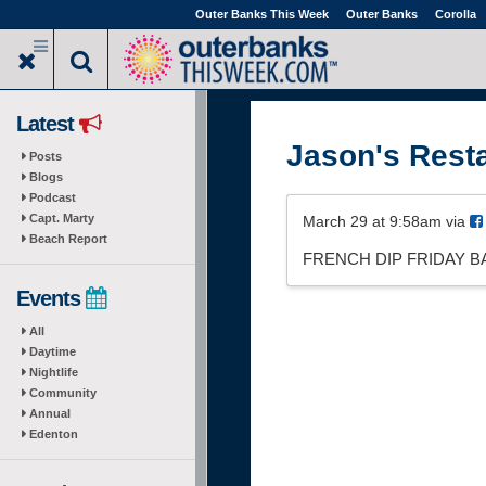
Skip
Outer Banks This Week
Outer Banks
Corolla
to
main
content
Latest
Jason's Rest
Posts
Blogs
Podcast
Capt. Marty
March 29 at 9:58am via
Beach Report
FRENCH DIP FRIDAY BA
Events
All
Daytime
Nightlife
Community
Annual
Edenton