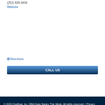
(252) 928-3434
Website
Directions
CALL US
© 2026 OneBoat, Inc. DBA Outer Banks This Week. All rights reserved. |
Privacy