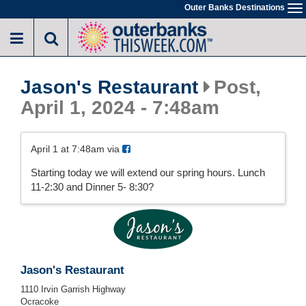
Skip
Outer Banks Destinations
To
to
na
main
content
Jason's Restaurant
Post,
April 1, 2024 - 7:48am
April 1 at 7:48am via
Starting today we will extend our spring hours. Lunch
11-2:30 and Dinner 5- 8:30?
Jason's Restaurant
1110 Irvin Garrish Highway
Ocracoke