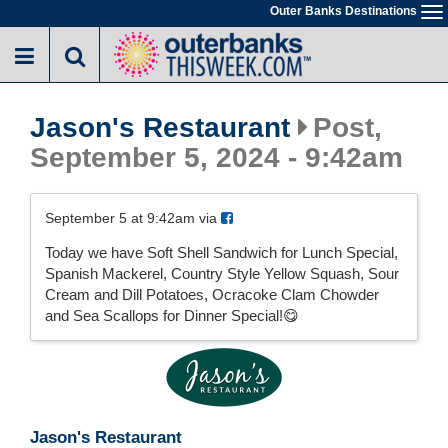
Skip
Outer Banks Destinations
To
to
na
main
content
Jason's Restaurant
Post,
September 5, 2024 - 9:42am
September 5 at 9:42am via
Today we have Soft Shell Sandwich for Lunch Special,
Spanish Mackerel, Country Style Yellow Squash, Sour
Cream and Dill Potatoes, Ocracoke Clam Chowder
and Sea Scallops for Dinner Special!😋
Jason's Restaurant