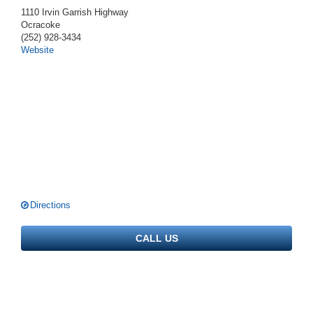
1110 Irvin Garrish Highway
Ocracoke
(252) 928-3434
Website
Directions
CALL US