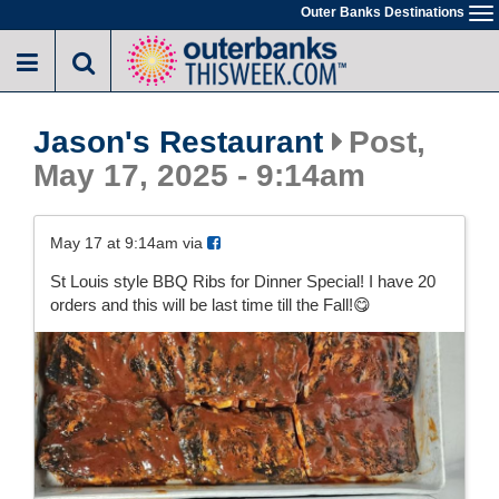
Skip
Outer Banks Destinations
To
to
na
main
content
Jason's Restaurant
Post,
May 17, 2025 - 9:14am
May 17 at 9:14am via
St Louis style BBQ Ribs for Dinner Special! I have 20
orders and this will be last time till the Fall!😋