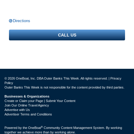
Directions
CALL US
© 2026 OneBoat, Inc. DBA Outer Banks This Week. All rights reserved. |
Privacy
Policy
Outer Banks This Week is not responsible for the content provided by third parties.
Businesses & Organizations
Create or Claim your Page | Submit Your Content
Join Our Online Travel Agency
Advertise with Us
Advertiser Terms and Conditions
®
Powered by the
OneBoat
Community Content Management System. By working
together we achieve more than by working alone.