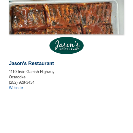
Jason's Restaurant
1110 Irvin Garrish Highway
Ocracoke
(252) 928-3434
Website