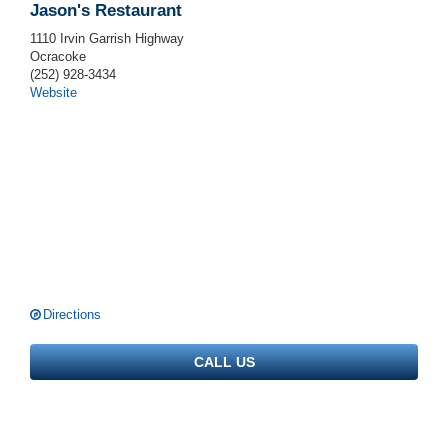
Jason's Restaurant
1110 Irvin Garrish Highway
Ocracoke
(252) 928-3434
Website
Directions
CALL US