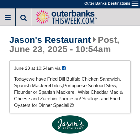
Skip
Outer Banks Destinations
To
to
na
main
content
Jason's Restaurant
Post,
June 23, 2025 - 10:54am
June 23 at 10:54am via
Todaycwe have Fried Dill Buffalo Chicken Sandwich,
Spanish Mackerel bites,Portuguese Seafood Stew,
Flounder or Spanish Mackerel, White Cheddar Mac &
Cheese and Zucchini Parmesan! Scallops and Fried
Oysters for Dinner Special!😋