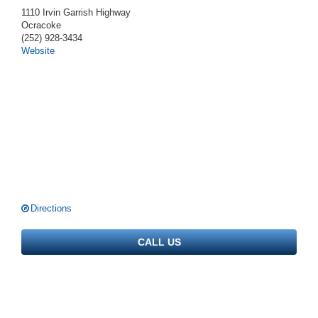
1110 Irvin Garrish Highway
Ocracoke
(252) 928-3434
Website
Directions
CALL US