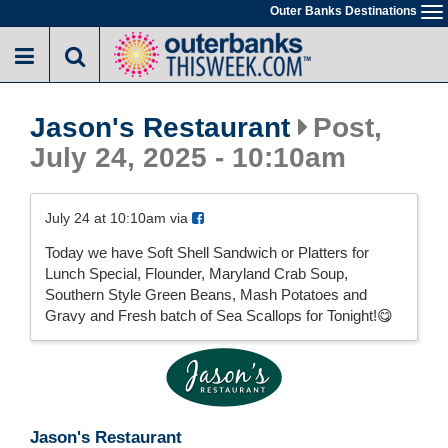
Skip
Outer Banks Destinations
To
to
na
main
content
Jason's Restaurant
Post,
July 24, 2025 - 10:10am
July 24 at 10:10am via
Today we have Soft Shell Sandwich or Platters for
Lunch Special, Flounder, Maryland Crab Soup,
Southern Style Green Beans, Mash Potatoes and
Gravy and Fresh batch of Sea Scallops for Tonight!😋
Jason's Restaurant