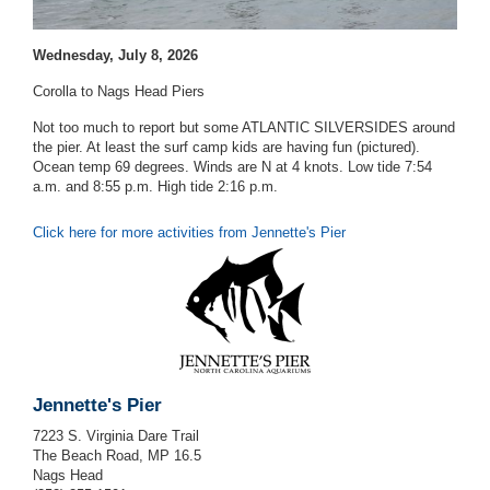
Wednesday, July 8, 2026
Corolla to Nags Head Piers
Not too much to report but some ATLANTIC SILVERSIDES around
the pier. At least the surf camp kids are having fun (pictured).
Ocean temp 69 degrees. Winds are N at 4 knots. Low tide 7:54
a.m. and 8:55 p.m. High tide 2:16 p.m.
Click here for more activities from Jennette's Pier
Jennette's Pier
7223 S. Virginia Dare Trail
The Beach Road, MP 16.5
Nags Head