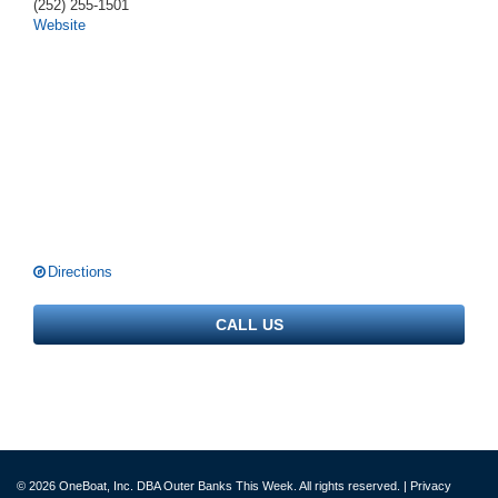
(252) 255-1501
Website
Directions
CALL US
© 2026 OneBoat, Inc. DBA Outer Banks This Week. All rights reserved. |
Privacy