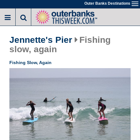
Skip
Outer Banks Destinations
To
to
na
main
content
Jennette's Pier
Fishing
slow, again
Fishing Slow, Again