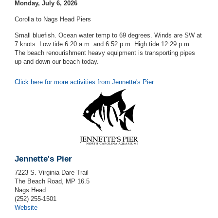
Monday, July 6, 2026
Corolla to Nags Head Piers
Small bluefish. Ocean water temp to 69 degrees. Winds are SW at
7 knots. Low tide 6:20 a.m. and 6:52 p.m. High tide 12:29 p.m.
The beach renourishment heavy equipment is transporting pipes
up and down our beach today.
Click here for more activities from Jennette's Pier
Jennette's Pier
7223 S. Virginia Dare Trail
The Beach Road, MP 16.5
Nags Head
(252) 255-1501
Website