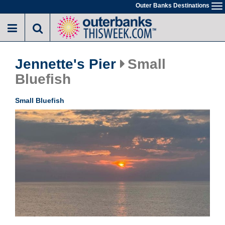
Skip
Outer Banks Destinations
To
to
na
main
content
Jennette's Pier
Small
Bluefish
Small Bluefish