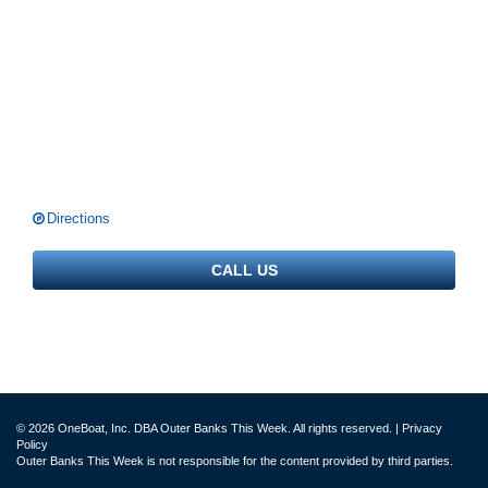
Directions
CALL US
© 2026 OneBoat, Inc. DBA Outer Banks This Week. All rights reserved. |
Privacy
Policy
Outer Banks This Week is not responsible for the content provided by third parties.