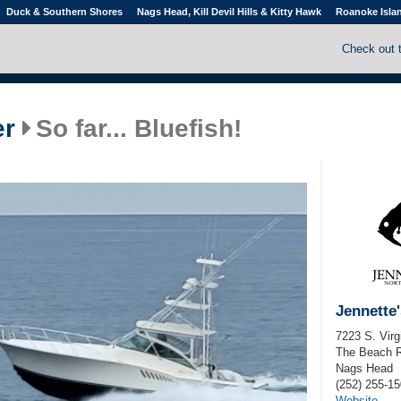
Duck & Southern Shores
Nags Head, Kill Devil Hills & Kitty Hawk
Roanoke Isla
Check out 
er
So far... Bluefish!
Jennette'
7223 S. Virg
The Beach 
Nags Head
(252) 255-1
Website