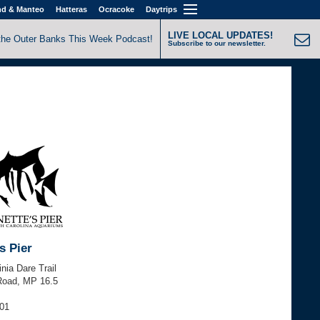
nd & Manteo
Hatteras
Ocracoke
Daytrips
LIVE LOCAL UPDATES!
the Outer Banks This Week Podcast!
Subscribe to our newsletter.
s Pier
inia Dare Trail
Road, MP 16.5
501