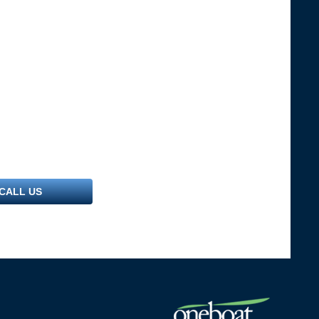
CALL US