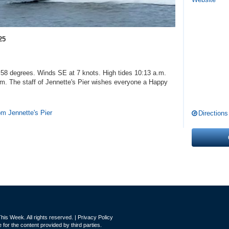
25
8 degrees. Winds SE at 7 knots. High tides 10:13 a.m.
.m. The staff of Jennette's Pier wishes everyone a Happy
rom Jennette's Pier
Directions
is Week. All rights reserved. |
Privacy Policy
for the content provided by third parties.