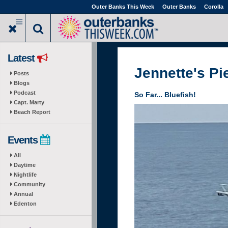
Skip
Outer Banks This Week
Outer Banks
Corolla
to
main
content
Latest
Jennette's Pi
Posts
Blogs
Podcast
So Far... Bluefish!
Capt. Marty
Beach Report
Events
All
Daytime
Nightlife
Community
Annual
Edenton