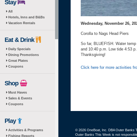
Stay
All
Hotels, Inns and B&Bs
Wednesday, November 26, 20
Vacation Rentals
Corolla to Nags Head Piers
Eat & Drink
So far, BLUEFISH. Water temp 5
and 10:40 p.m. Low tide 4:53 p
Daily Specials
Thanksgiving!
Dining Promotions
Great Plates
Coupons
Click here for more activities f
Shop
Must Haves
Sales & Events
Coupons
Play
Activities & Programs
© 2026 OneBoat, Inc. DBA Outer Banks Th
Outer Banks This Week is not responsible 
Fishing Reports