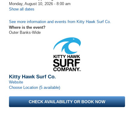
Monday, August 10, 2026 - 8:00 am
Show all dates
See more information and events from Kitty Hawk Surf Co.
Where is the event?
Outer Banks-Wide
Kitty Hawk Surf Co.
Website
Choose Location (5 available)
CHECK AVAILABILITY OR BOOK NOW