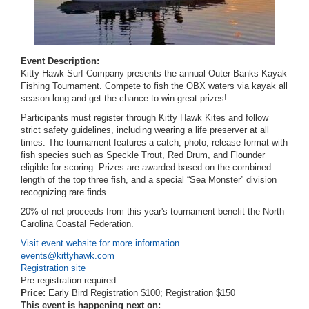
Event Description:
Kitty Hawk Surf Company presents the annual Outer Banks Kayak
Fishing Tournament. Compete to fish the OBX waters via kayak all
season long and get the chance to win great prizes!
Participants must register through Kitty Hawk Kites and follow
strict safety guidelines, including wearing a life preserver at all
times. The tournament features a catch, photo, release format with
fish species such as Speckle Trout, Red Drum, and Flounder
eligible for scoring. Prizes are awarded based on the combined
length of the top three fish, and a special “Sea Monster” division
recognizing rare finds.
20% of net proceeds from this year's tournament benefit the North
Carolina Coastal Federation.
Visit event website for more information
events@kittyhawk.com
Registration site
Pre-registration required
Price:
Early Bird Registration $100; Registration $150
This event is happening next on: