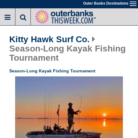
Skip
Outer Banks Destinations
To
to
na
main
content
Kitty Hawk Surf Co.
Season-Long Kayak Fishing
Tournament
Season-Long Kayak Fishing Tournament