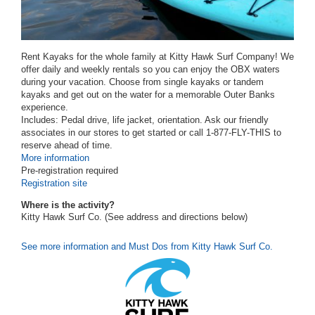
Rent Kayaks for the whole family at Kitty Hawk Surf Company! We
offer daily and weekly rentals so you can enjoy the OBX waters
during your vacation. Choose from single kayaks or tandem
kayaks and get out on the water for a memorable Outer Banks
experience.
Includes: Pedal drive, life jacket, orientation. Ask our friendly
associates in our stores to get started or call 1-877-FLY-THIS to
reserve ahead of time.
More information
Pre-registration required
Registration site
Where is the activity?
Kitty Hawk Surf Co. (See address and directions
below
)
See more information and Must Dos from Kitty Hawk Surf Co.