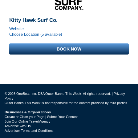
Kitty Hawk Surf Co.
Website
Choose Location (5 available)
BOOK NOW
© 2026 OneBoat, Inc. DBA Outer Banks This Week. All rights reserved. |
Privacy
Policy
Outer Banks This Week is not responsible for the content provided by third parties.
Businesses & Organizations
Create or Claim your Page | Submit Your Content
Join Our Online Travel Agency
Advertise with Us
Advertiser Terms and Conditions