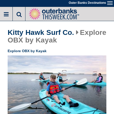
Skip
Outer Banks Destinations
To
to
na
main
content
Kitty Hawk Surf Co.
Explore
OBX by Kayak
Explore OBX by Kayak