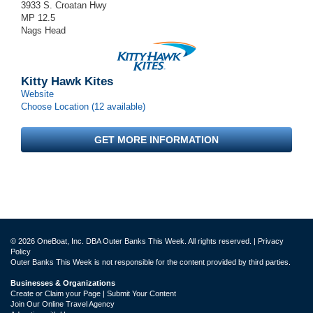
3933 S. Croatan Hwy
MP 12.5
Nags Head
Kitty Hawk Kites
Website
Choose Location (12 available)
GET MORE INFORMATION
© 2026 OneBoat, Inc. DBA Outer Banks This Week. All rights reserved. |
Privacy
Policy
Outer Banks This Week is not responsible for the content provided by third parties.
Businesses & Organizations
Create or Claim your Page | Submit Your Content
Join Our Online Travel Agency