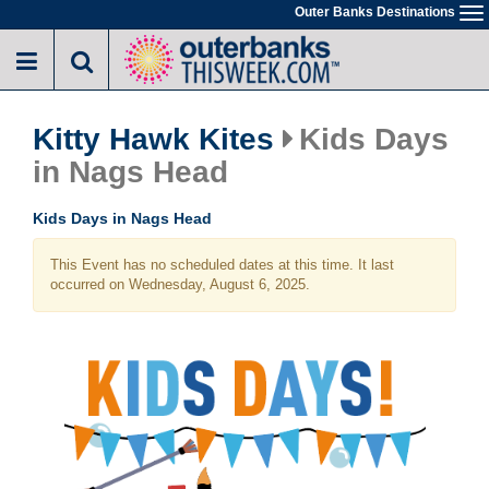
Skip
Outer Banks Destinations
To
to
na
main
content
Kitty Hawk Kites
Kids Days
in Nags Head
Kids Days in Nags Head
This Event has no scheduled dates at this time. It last
occurred on Wednesday, August 6, 2025.