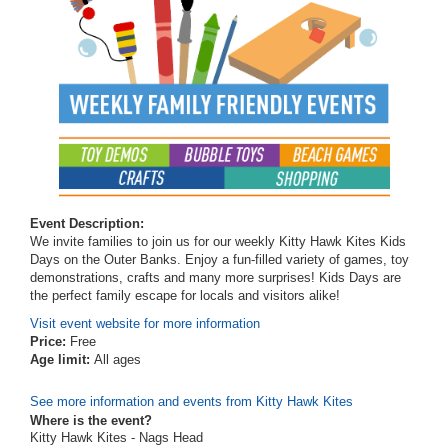
Event Description:
We invite families to join us for our weekly Kitty Hawk Kites Kids
Days on the Outer Banks. Enjoy a fun-filled variety of games, toy
demonstrations, crafts and many more surprises! Kids Days are
the perfect family escape for locals and visitors alike!
Visit event website for more information
Price:
Free
Age limit:
All ages
See more information and events from Kitty Hawk Kites
Where is the event?
Kitty Hawk Kites - Nags Head