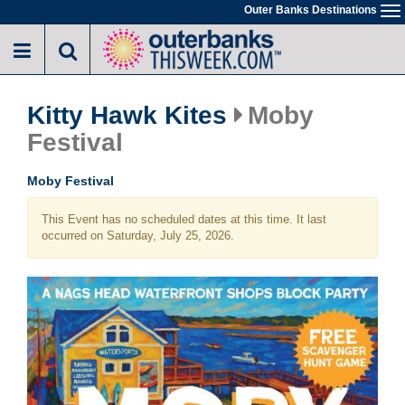
Skip
Outer Banks Destinations
To
to
na
main
content
Kitty Hawk Kites
Moby
Festival
Moby Festival
This Event has no scheduled dates at this time. It last
occurred on Saturday, July 25, 2026.