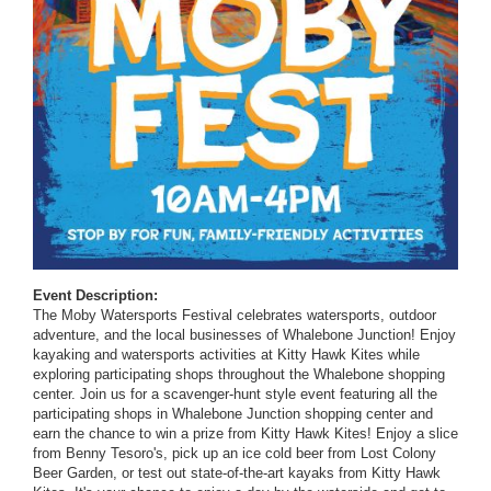
Event Description:
The Moby Watersports Festival celebrates watersports, outdoor
adventure, and the local businesses of Whalebone Junction! Enjoy
kayaking and watersports activities at Kitty Hawk Kites while
exploring participating shops throughout the Whalebone shopping
center. Join us for a scavenger-hunt style event featuring all the
participating shops in Whalebone Junction shopping center and
earn the chance to win a prize from Kitty Hawk Kites! Enjoy a slice
from Benny Tesoro's, pick up an ice cold beer from Lost Colony
Beer Garden, or test out state-of-the-art kayaks from Kitty Hawk