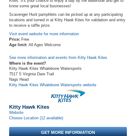
Kites. It's your chance to enjoy a day by the waterside and get to
know some great local businesses!
Scavenger Hunt pamphlets can be picked up at any participating
locations and turned in at Kitty Hawk Kites for validation and entry
to receive a raffle prize.
Visit event website for more information
Price:
Free
Age limit:
All Ages Welcome
See more information and events from Kitty Hawk Kites
Where is the event?
Kitty Hawk Kites Whalebone Watersports
7517 S Virginia Dare Trail
Nags Head
Kitty Hawk Kites Whalebone Watersports website
Kitty Hawk Kites
Website
Choose Location (12 available)
GET MORE INFORMATION