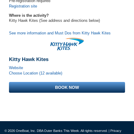
Pre-registration required
Registration site
Where is the activity?
Kitty Hawk Kites (See address and directions
below
)
See more information and Must Dos from Kitty Hawk Kites
Kitty Hawk Kites
Website
Choose Location (12 available)
BOOK NOW
© 2026 OneBoat, Inc. DBA Outer Banks This Week. All rights reserved. |
Privacy