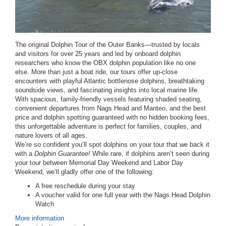
The original Dolphin Tour of the Outer Banks—trusted by locals
and visitors for over 25 years and led by onboard dolphin
researchers who know the OBX dolphin population like no one
else. More than just a boat ride, our tours offer up-close
encounters with playful Atlantic bottlenose dolphins, breathtaking
soundside views, and fascinating insights into local marine life.
With spacious, family-friendly vessels featuring shaded seating,
convenient departures from Nags Head and Manteo, and the best
price and dolphin spotting guaranteed with no hidden booking fees,
this unforgettable adventure is perfect for families, couples, and
nature lovers of all ages.
We’re so confident you’ll spot dolphins on your tour that we back it
with a
Dolphin Guarantee!
While rare, if dolphins aren’t seen during
your tour between
Memorial Day Weekend and Labor Day
Weekend
, we’ll gladly offer one of the following:
A free reschedule
during your stay
A voucher
valid for one full year with the Nags Head Dolphin
Watch
More information