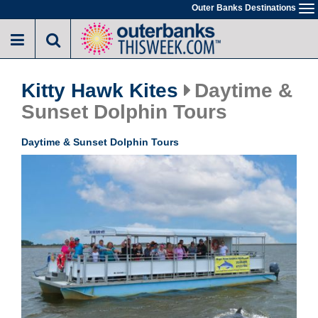
Skip
Outer Banks Destinations
To
to
na
main
content
Kitty Hawk Kites
Daytime &
Sunset Dolphin Tours
Daytime & Sunset Dolphin Tours