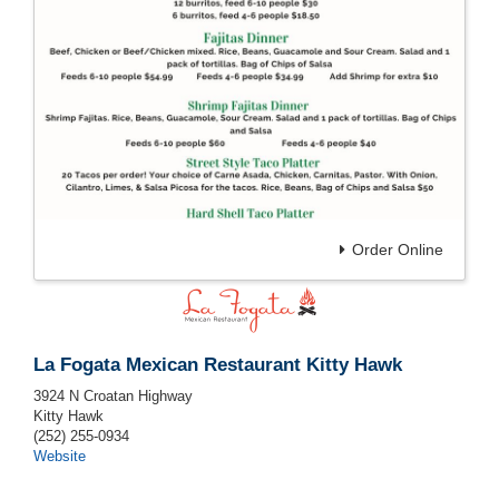
Order Online
La Fogata Mexican Restaurant Kitty Hawk
3924 N Croatan Highway
Kitty Hawk
(252) 255-0934
Website