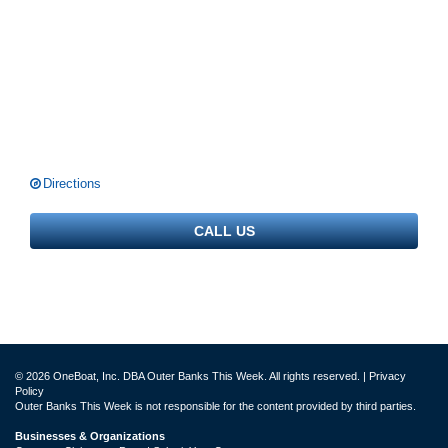
Directions
CALL US
© 2026 OneBoat, Inc. DBA Outer Banks This Week. All rights reserved. |
Privacy
Policy
Outer Banks This Week is not responsible for the content provided by third parties.
Businesses & Organizations