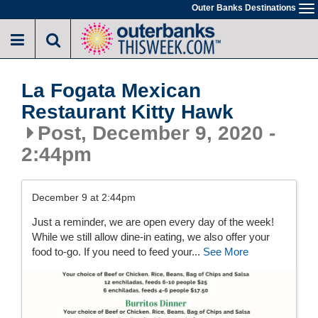
Skip
Outer Banks Destinations
To
to
na
main
content
La Fogata Mexican
Restaurant Kitty Hawk
Post, December 9, 2020 -
2:44pm
December 9 at 2:44pm
Just a reminder, we are open every day of the week!
While we still allow dine-in eating, we also offer your
food to-go. If you need to feed your...
See More