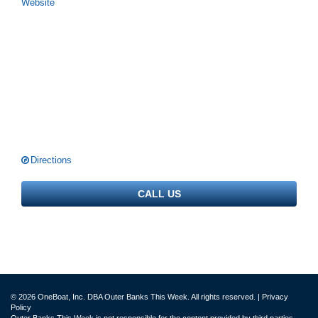
Website
Directions
CALL US
© 2026 OneBoat, Inc. DBA Outer Banks This Week. All rights reserved. |
Privacy
Policy