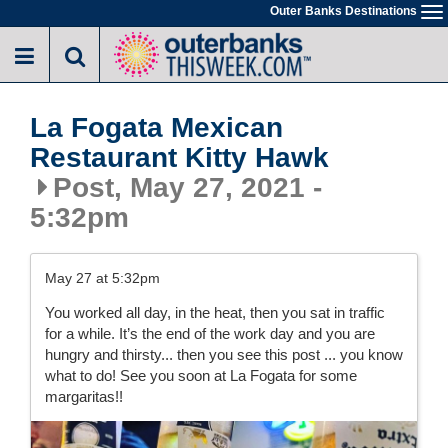
Skip
Outer Banks Destinations
To
to
na
main
content
La Fogata Mexican
Restaurant Kitty Hawk
Post, May 27, 2021 -
5:32pm
May 27 at 5:32pm
You worked all day, in the heat, then you sat in traffic
for a while. It’s the end of the work day and you are
hungry and thirsty... then you see this post ... you know
what to do! See you soon at La Fogata for some
margaritas!!