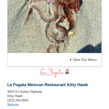
View Our Menu
La Fogata Mexican Restaurant Kitty Hawk
3924 N Croatan Highway
Kitty Hawk
(252) 255-0934
Website