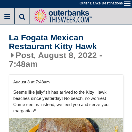
Skip
Outer Banks Destinations
To
to
na
main
content
La Fogata Mexican
Restaurant Kitty Hawk
Post, August 8, 2022 -
7:48am
August 8 at 7:48am
Seems like jellyfish has arrived to the Kitty Hawk
beaches since yesterday! No beach, no worries!
Come see us instead, we feed you and serve you
margaritas!!