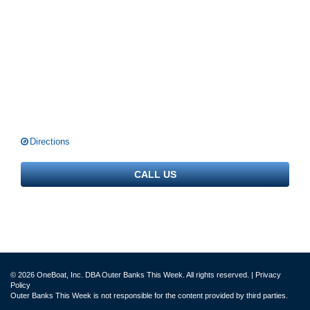
Directions
CALL US
© 2026 OneBoat, Inc. DBA Outer Banks This Week. All rights reserved. |
Privacy
Policy
Outer Banks This Week is not responsible for the content provided by third parties.