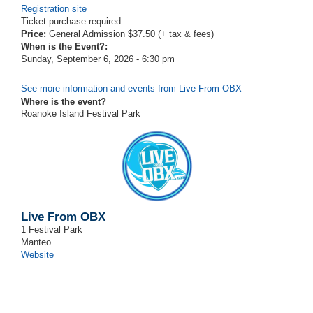
Registration site
Ticket purchase required
Price:
General Admission $37.50 (+ tax & fees)
When is the Event?:
Sunday, September 6, 2026 - 6:30 pm
See more information and events from Live From OBX
Where is the event?
Roanoke Island Festival Park
Live From OBX
1 Festival Park
Manteo
Website