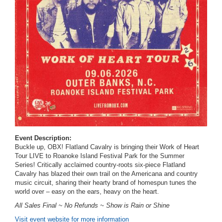
Event Description:
Buckle up, OBX! Flatland Cavalry is bringing their Work of Heart
Tour LIVE to Roanoke Island Festival Park for the Summer
Series!
Critically acclaimed country-roots six-piece Flatland
Cavalry has blazed their own trail on the Americana and country
music circuit, sharing their hearty brand of homespun tunes the
world over – easy on the ears, heavy on the heart.
All Sales Final ~ No Refunds ~ Show is Rain or Shine
Visit event website for more information