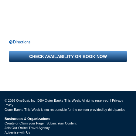
Directions
CHECK AVAILABILITY OR BOOK NOW
© 2026 OneBoat, Inc. DBA Outer Banks This Week. All rights reserved. |
Privacy
Policy
Outer Banks This Week is not responsible for the content provided by third parties.
Businesses & Organizations
Create or Claim your Page | Submit Your Content
Join Our Online Travel Agency
Advertise with Us