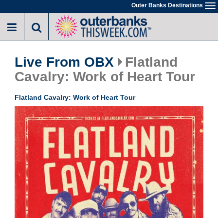
Skip
Outer Banks Destinations
To
to
na
main
content
Live From OBX
Flatland
Cavalry: Work of Heart Tour
Flatland Cavalry: Work of Heart Tour