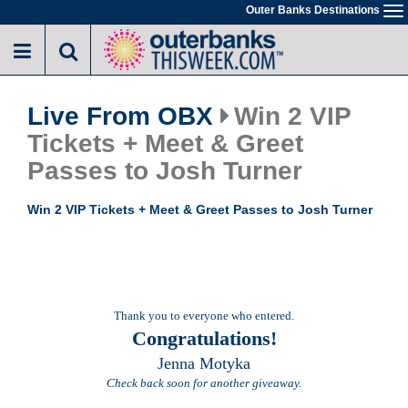
Skip
Outer Banks Destinations
To
to
na
main
content
Live From OBX
Win 2 VIP
Tickets + Meet & Greet
Passes to Josh Turner
Win 2 VIP Tickets + Meet & Greet Passes to Josh Turner
Thank you to everyone who entered.
Congratulations!
Jenna Motyka
Check back soon for another giveaway.