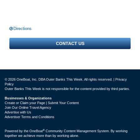
Directions
CONTACT US
© 2026 OneBoat, Inc. DBA Outer Banks This Week. All rights reserved. |
Privacy
Policy
Outer Banks This Week is not responsible for the content provided by third parties.
Businesses & Organizations
Create or Claim your Page | Submit Your Content
Join Our Online Travel Agency
Advertise with Us
Advertiser Terms and Conditions
®
Powered by the
OneBoat
Community Content Management System. By working
together we achieve more than by working alone.