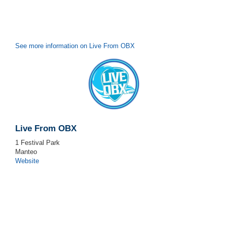
See more information on Live From OBX
Live From OBX
1 Festival Park
Manteo
Website