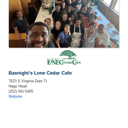
Basnight’s Lone Cedar Cafe
7623 S Virginia Dare Tr
Nags Head
(252) 441-5405
Website