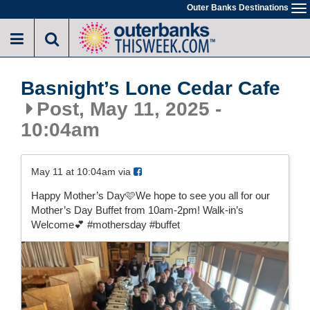
Skip
Outer Banks Destinations
To
to
na
main
content
Basnight’s Lone Cedar Cafe
Post, May 11, 2025 -
10:04am
May 11 at 10:04am via
Happy Mother’s Day🩷We hope to see you all for our
Mother’s Day Buffet from 10am-2pm! Walk-in’s
Welcome💕 #mothersday #buffet