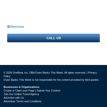
Directions
CALL US
© 2026 OneBoat, Inc. DBA Outer Banks This Week. All rights reserved. |
Privacy
Policy
Outer Banks This Week is not responsible for the content provided by third parties.
Businesses & Organizations
Create or Claim your Page | Submit Your Content
Join Our Online Travel Agency
Advertise with Us
Advertiser Terms and Conditions