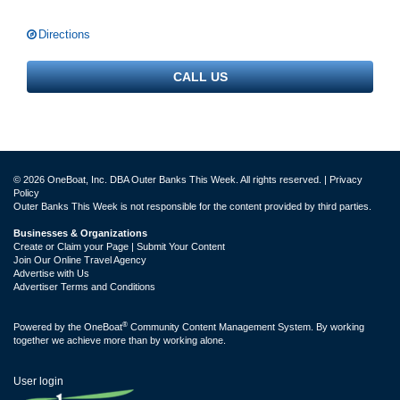
Directions
CALL US
© 2026 OneBoat, Inc. DBA Outer Banks This Week. All rights reserved. |
Privacy
Policy
Outer Banks This Week is not responsible for the content provided by third parties.
Businesses & Organizations
Create or Claim your Page | Submit Your Content
Join Our Online Travel Agency
Advertise with Us
Advertiser Terms and Conditions
®
Powered by the
OneBoat
Community Content Management System. By working
together we achieve more than by working alone.
User login