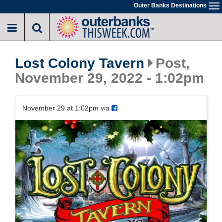
Skip
Outer Banks Destinations
To
to
na
main
content
Lost Colony Tavern
Post,
November 29, 2022 - 1:02pm
November 29 at 1:02pm via