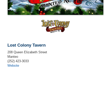
Lost Colony Tavern
208 Queen Elizabeth Street
Manteo
(252) 423-3033
Website