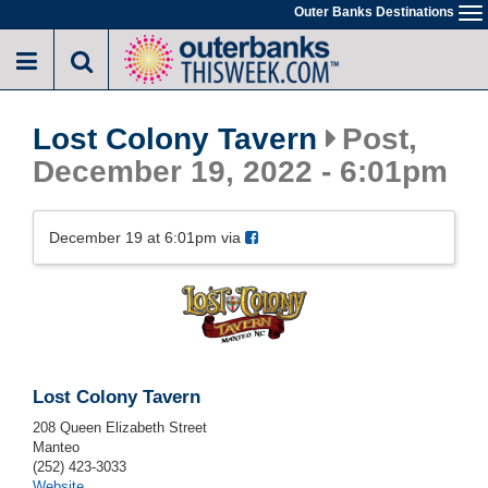
Skip
Outer Banks Destinations
To
to
na
main
content
Lost Colony Tavern
Post,
December 19, 2022 - 6:01pm
December 19 at 6:01pm via
Lost Colony Tavern
208 Queen Elizabeth Street
Manteo
(252) 423-3033
Website