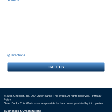
Directions
CALL US
© 2026 OneBoat, Inc. DBA Outer Banks This Week. All rights reserved. |
Privacy
Policy
Outer Banks This Week is not responsible for the content provided by third parties.
Businesses & Organizations