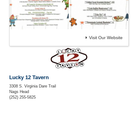
Visit Our Website
Lucky 12 Tavern
3308 S. Virginia Dare Trail
Nags Head
(252) 255-5825