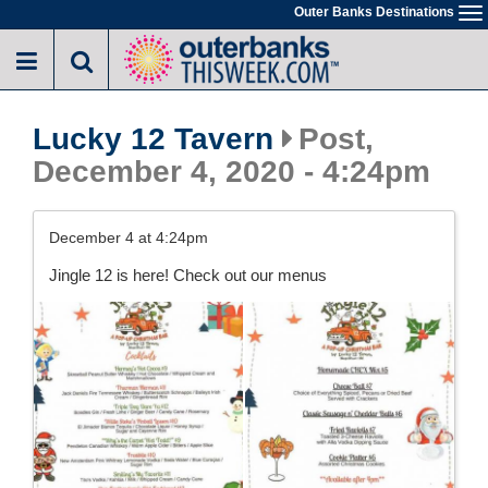
Skip
Outer Banks Destinations
To
to
na
main
content
Lucky 12 Tavern
Post,
December 4, 2020 - 4:24pm
December 4 at 4:24pm
Jingle 12 is here! Check out our menus