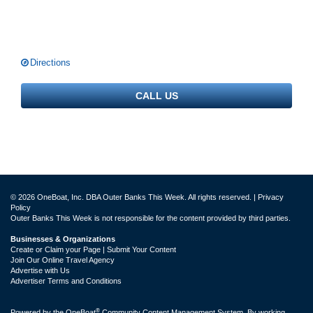
Directions
CALL US
© 2026 OneBoat, Inc. DBA Outer Banks This Week. All rights reserved. |
Privacy
Policy
Outer Banks This Week is not responsible for the content provided by third parties.
Businesses & Organizations
Create or Claim your Page | Submit Your Content
Join Our Online Travel Agency
Advertise with Us
Advertiser Terms and Conditions
®
Powered by the
OneBoat
Community Content Management System. By working