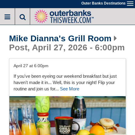
Skip
Outer Banks Destinations
To
to
na
main
content
Mike Dianna's Grill Room
Post, April 27, 2026 - 6:00pm
April 27 at 6:00pm
If you've been eyeing our weekend breakfast but just
haven't made it in... Well, this is your night! Flip your
routine and join us for...
See More