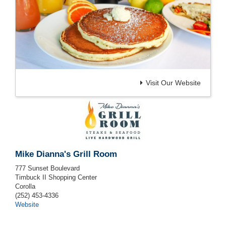
Visit Our Website
Mike Dianna's Grill Room
777 Sunset Boulevard
Timbuck II Shopping Center
Corolla
(252) 453-4336
Website