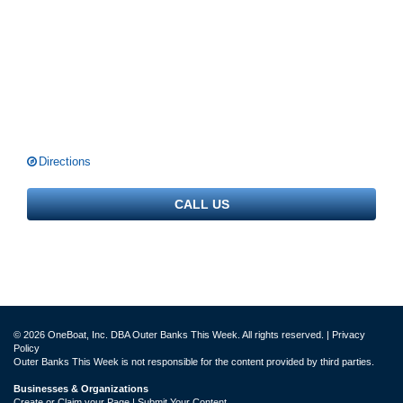
Directions
CALL US
© 2026 OneBoat, Inc. DBA Outer Banks This Week. All rights reserved. |
Privacy
Policy
Outer Banks This Week is not responsible for the content provided by third parties.
Businesses & Organizations
Create or Claim your Page | Submit Your Content