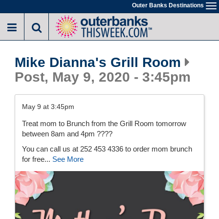
Skip
Outer Banks Destinations
To
to
na
main
content
Mike Dianna's Grill Room
Post, May 9, 2020 - 3:45pm
May 9 at 3:45pm
Treat mom to Brunch from the Grill Room tomorrow
between 8am and 4pm ????
You can call us at 252 453 4336 to order mom brunch
for free...
See More