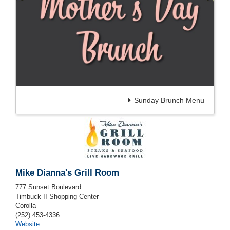
Sunday Brunch Menu
Mike Dianna's Grill Room
777 Sunset Boulevard
Timbuck II Shopping Center
Corolla
(252) 453-4336
Website