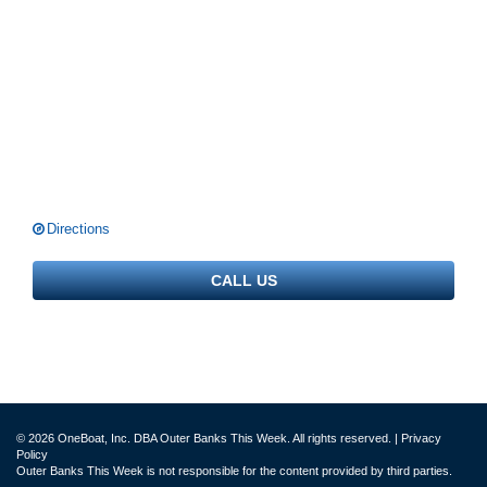
Directions
CALL US
© 2026 OneBoat, Inc. DBA Outer Banks This Week. All rights reserved. |
Privacy
Policy
Outer Banks This Week is not responsible for the content provided by third parties.