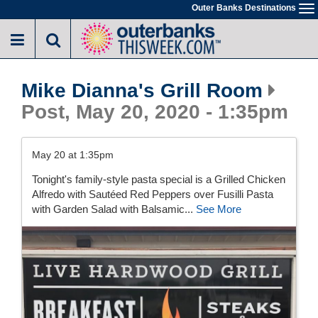
Skip
Outer Banks Destinations
To
to
na
main
content
Mike Dianna's Grill Room
Post, May 20, 2020 - 1:35pm
May 20 at 1:35pm
Tonight's family-style pasta special is a Grilled Chicken
Alfredo with Sautéed Red Peppers over Fusilli Pasta
with Garden Salad with Balsamic...
See More