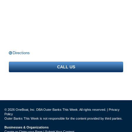
Directions
CALL US
© 2026 OneBoat, Inc. DBA Outer Banks This Week. All rights reserved. |
Privacy
Policy
Outer Banks This Week is not responsible for the content provided by third parties.
Businesses & Organizations
Create or Claim your Page | Submit Your Content