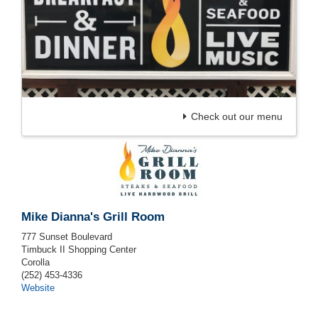
Check out our menu
Mike Dianna's Grill Room
777 Sunset Boulevard
Timbuck II Shopping Center
Corolla
(252) 453-4336
Website