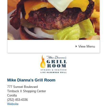
View Menu
Mike Dianna's Grill Room
777 Sunset Boulevard
Timbuck II Shopping Center
Corolla
(252) 453-4336
Website