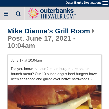
Skip
Outer Banks Destinations
To
to
na
main
content
Mike Dianna's Grill Room
Post, June 17, 2021 -
10:04am
June 17 at 10:04am
Did you know that our famous burgers are on our
brunch menu? Our 10 ounce angus beef burgers have
been seasoned and grilled over native hardwoods ?