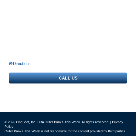
Directions
CALL US
© 2026 OneBoat, Inc. DBA Outer Banks This Week. All rights reserved. |
Privacy
Policy
Outer Banks This Week is not responsible for the content provided by third parties.