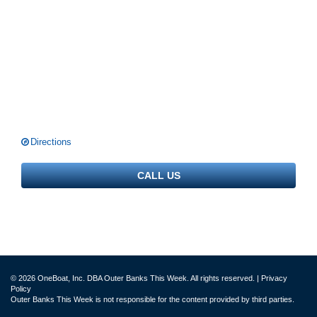
Directions
CALL US
© 2026 OneBoat, Inc. DBA Outer Banks This Week. All rights reserved. |
Privacy
Policy
Outer Banks This Week is not responsible for the content provided by third parties.