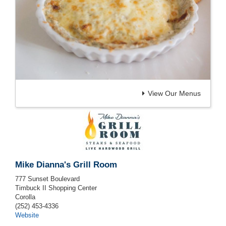
View Our Menus
Mike Dianna's Grill Room
777 Sunset Boulevard
Timbuck II Shopping Center
Corolla
(252) 453-4336
Website