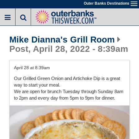
Skip
Outer Banks Destinations
To
to
na
main
content
Mike Dianna's Grill Room
Post, April 28, 2022 - 8:39am
April 28 at 8:39am
Our Grilled Green Onion and Artichoke Dip is a great
way to start your meal.
We are open for brunch Tuesday through Sunday 8am
to 2pm and every day from 5pm to 9pm for dinner.